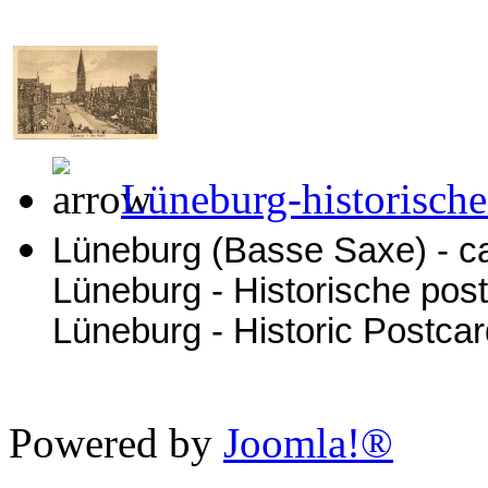
Lüneburg-historische
Lüneburg (Basse Saxe) - ca
Lüneburg - Historische pos
Lüneburg - Historic Postca
Powered by
Joomla!®