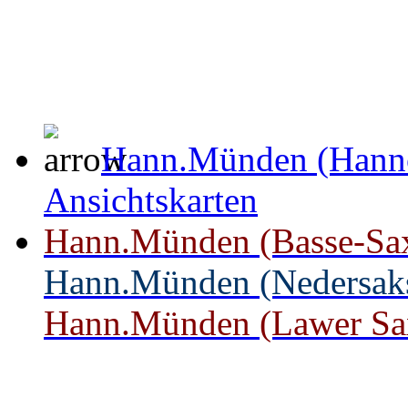
Hann.Münden (Hanno
Ansichtskarten
Hann.Münden (Basse-Saxe)
Hann.Münden (Nedersakse
Hann.Münden (Lawer Saxo