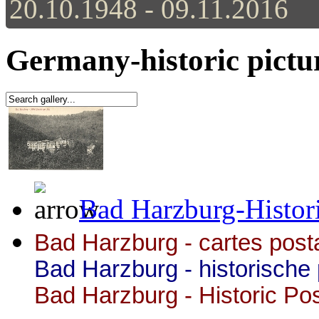
20.10.1948 - 09.11.2016
Germany-historic pictu
Bad Harzburg-Histori
Bad Harzburg - cartes posta
Bad Harzburg -
historische
Bad Harzburg - Historic Po