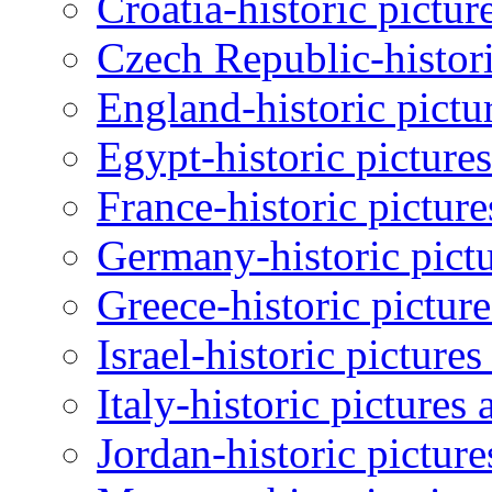
Croatia-historic pictur
Czech Republic-histori
England-historic pictu
Egypt-historic picture
France-historic pictur
Germany-historic pictu
Greece-historic pictur
Israel-historic picture
Italy-historic pictures
Jordan-historic pictur