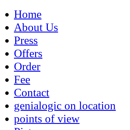
Home
About Us
Press
Offers
Order
Fee
Contact
genialogic on location
points of view