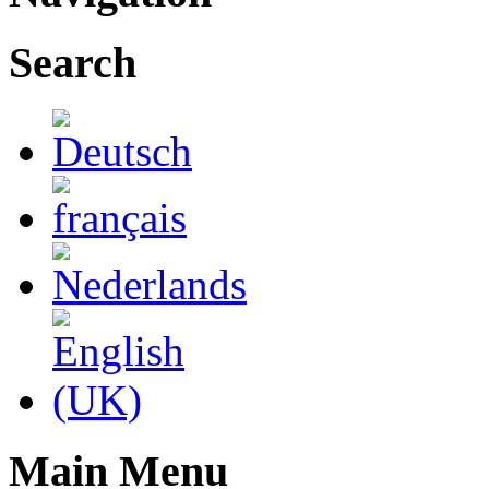
Search
Main Menu