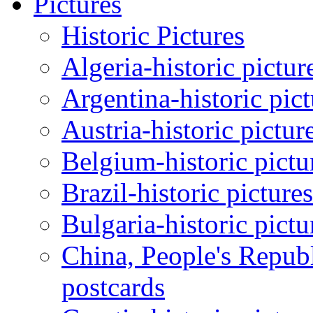
Pictures
Historic Pictures
Algeria-historic pictur
Argentina-historic pic
Austria-historic pictur
Belgium-historic pictu
Brazil-historic picture
Bulgaria-historic pictu
China, People's Republ
postcards