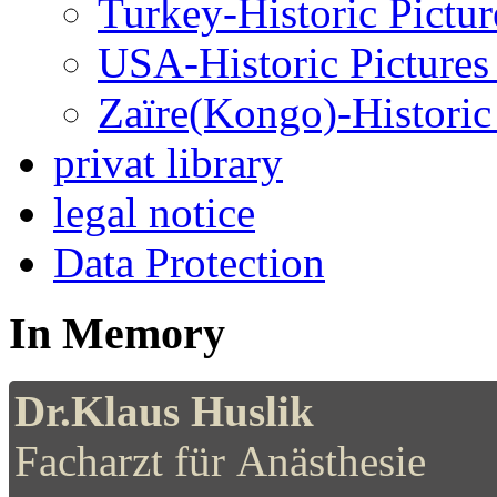
Turkey-Historic Pictur
USA-Historic Pictures
Zaïre(Kongo)-Historic 
privat library
legal notice
Data Protection
In Memory
Dr.Klaus Huslik
Facharzt für Anästhesie