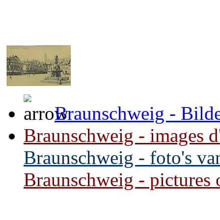
Braunschweig - Bilde
Braunschweig - images d'i
Braunschweig - foto's van
Braunschweig - pictures of