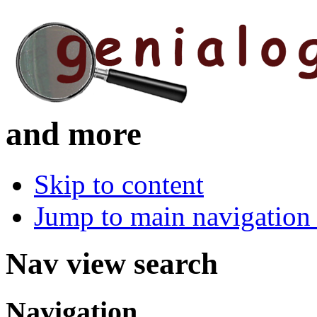
and more
Skip to content
Jump to main navigation 
Nav view search
Navigation