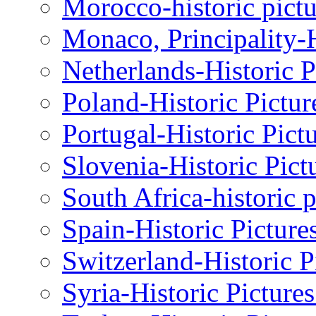
Morocco-historic pictu
Monaco, Principality-H
Netherlands-Historic P
Poland-Historic Pictur
Portugal-Historic Pict
Slovenia-Historic Pict
South Africa-historic 
Spain-Historic Picture
Switzerland-Historic P
Syria-Historic Picture