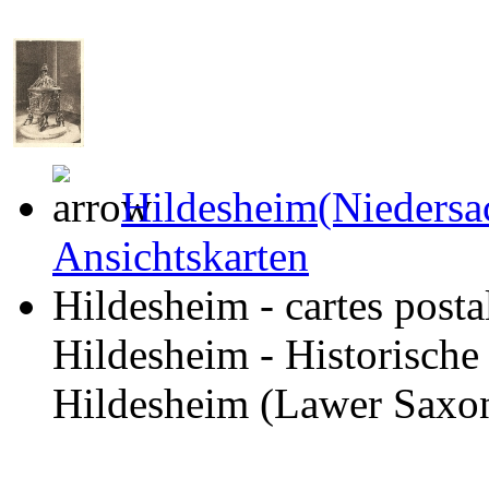
Hildesheim(Niedersa
Ansichtskarten
Hildesheim - cartes posta
Hildesheim - Historische
Hildesheim (Lawer Saxony