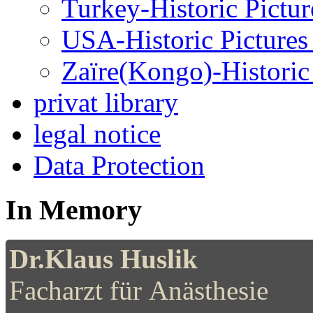
Turkey-Historic Pictur
USA-Historic Pictures
Zaïre(Kongo)-Historic 
privat library
legal notice
Data Protection
In Memory
Dr.Klaus Huslik
Facharzt für Anästhesie