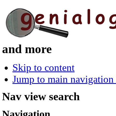
and more
Skip to content
Jump to main navigation 
Nav view search
Navigation