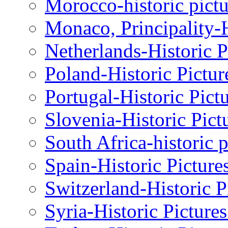
Morocco-historic pictu
Monaco, Principality-H
Netherlands-Historic P
Poland-Historic Pictur
Portugal-Historic Pict
Slovenia-Historic Pict
South Africa-historic 
Spain-Historic Picture
Switzerland-Historic P
Syria-Historic Picture