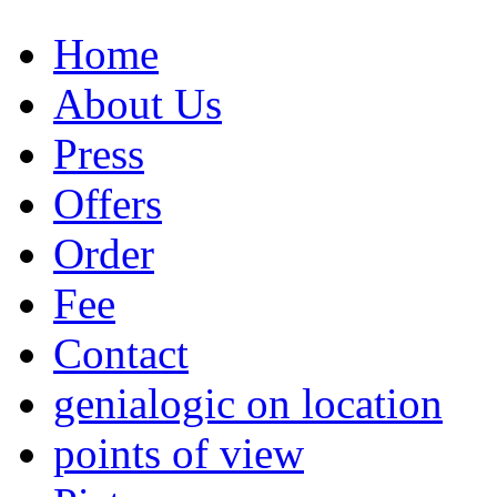
Home
About Us
Press
Offers
Order
Fee
Contact
genialogic on location
points of view