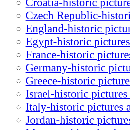
Croatia-historic pictur
Czech Republic-histori
England-historic pictu
Egypt-historic picture
France-historic pictur
Germany-historic pictu
Greece-historic pictur
Israel-historic picture
Italy-historic pictures
Jordan-historic pictur