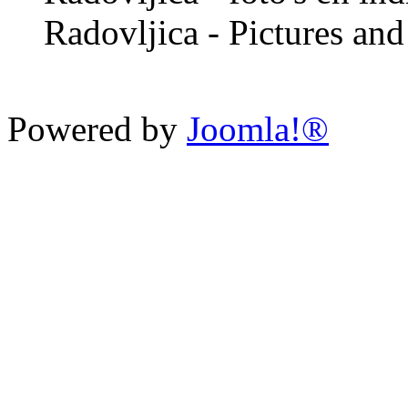
Radovljica - Pictures and 
Powered by
Joomla!®