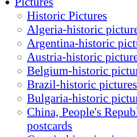
Pictures
Historic Pictures
Algeria-historic pictur
Argentina-historic pic
Austria-historic pictur
Belgium-historic pictu
Brazil-historic picture
Bulgaria-historic pictu
China, People's Republ
postcards