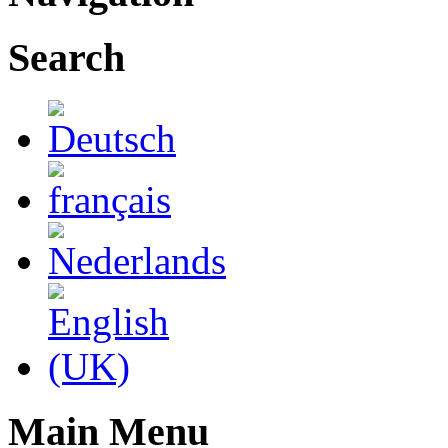
Search
Main Menu