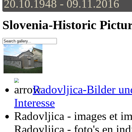
20.10.1948 - 09.11.2016
Slovenia-Historic Pictu
Radovljica-Bilder un
Interesse
Radovljica - images et im
Radovljica - foto's en in