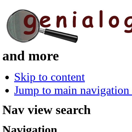
and more
Skip to content
Jump to main navigation 
Nav view search
Navigation