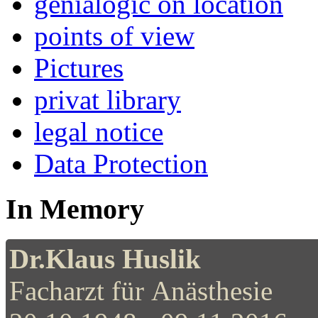
genialogic on location
points of view
Pictures
privat library
legal notice
Data Protection
In Memory
Dr.Klaus Huslik
Facharzt für Anästhesie