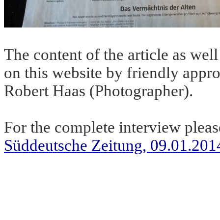
The content of the article as we
on this website by friendly appr
Robert Haas (Photographer).
For the complete interview pleas
Süddeutsche Zeitung, 09.01.201