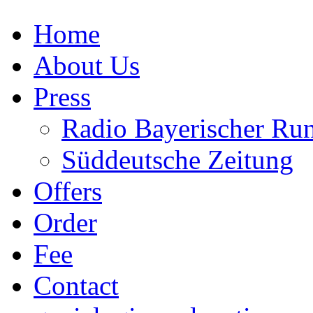
Home
About Us
Press
Radio Bayerischer Ru
Süddeutsche Zeitung
Offers
Order
Fee
Contact