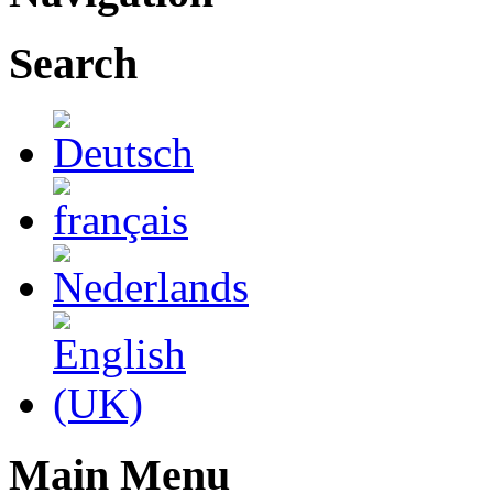
Search
Main Menu