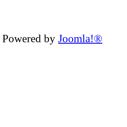
Powered by
Joomla!®