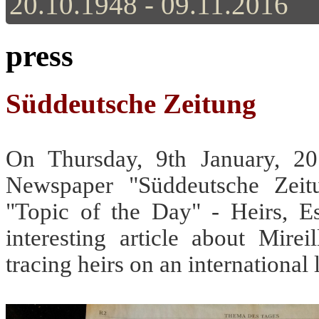
20.10.1948 - 09.11.2016
press
Süddeutsche Zeitung
On Thursday, 9th January, 2
Newspaper "Süddeutsche Zeit
"Topic of the Day" - Heirs, Est
interesting article about Mire
tracing heirs on an international