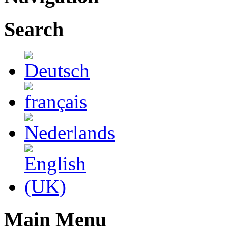
Search
Main Menu