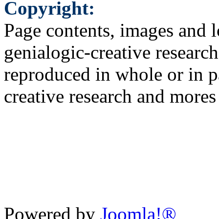
Copyright:
Page contents, images and l
genialogic-creative researc
reproduced in whole or in p
creative research and more
Powered by
Joomla!®