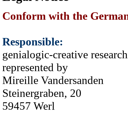
Conform with the Germa
Responsible:
genialogic-creative researc
represented by
Mireille Vandersanden
Steinergraben, 20
59457 Werl