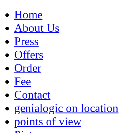
Home
About Us
Press
Offers
Order
Fee
Contact
genialogic on location
points of view