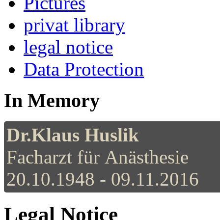
Pictures
privat library
legal notice
Data Protection
In Memory
Dr.Klaus Huslik
Facharzt für Anästhesie
20.10.1948 - 09.11.2016
Legal Notice