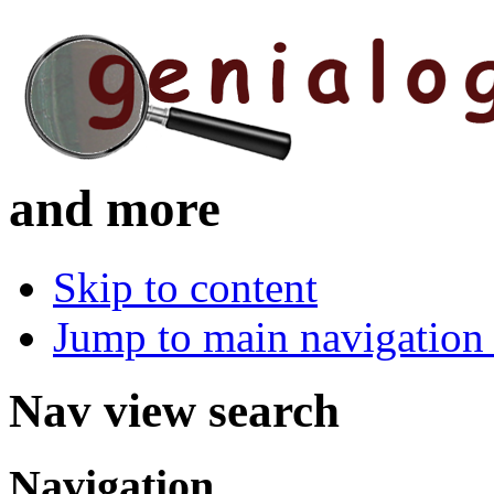
and more
Skip to content
Jump to main navigation 
Nav view search
Navigation