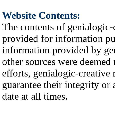
Website Contents:
The contents of genialogic-
provided for information pu
information provided by gen
other sources were deemed r
efforts, genialogic-creative
guarantee their integrity or 
date at all times.