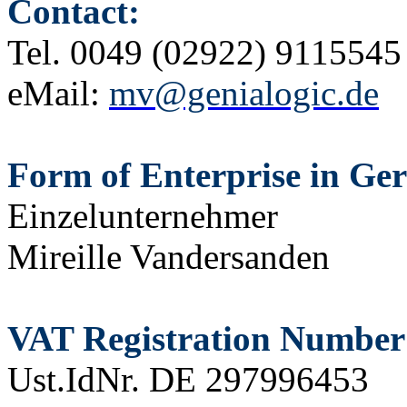
Contact:
Tel.
0049 (02922) 9115545
eMail:
mv@genialogic.de
Form of Enterprise in Ge
Einzelunternehmer
Mireille Vandersanden
VAT Registration Number
Ust.IdNr. DE 297996453