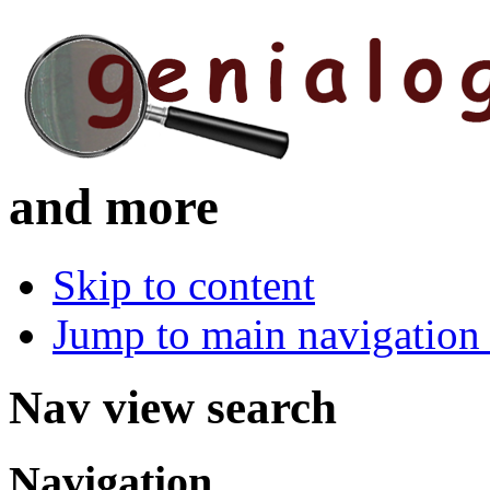
and more
Skip to content
Jump to main navigation 
Nav view search
Navigation