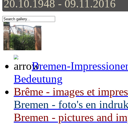
20.10.1948 - 09.11.2016
Bremen-Impressionen 
Bedeutung
Brême - images et impress
Bremen - foto's en indru
Bremen - pictures and imp