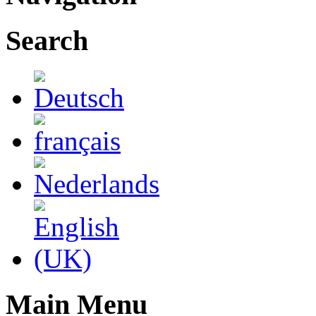
Search
Main Menu