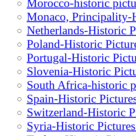
Morocco-historic pictu
Monaco, Principality-H
Netherlands-Historic P
Poland-Historic Pictur
Portugal-Historic Pict
Slovenia-Historic Pict
South Africa-historic 
Spain-Historic Picture
Switzerland-Historic P
Syria-Historic Picture