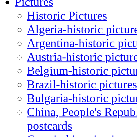
Pictures
Historic Pictures
Algeria-historic pictur
Argentina-historic pic
Austria-historic pictur
Belgium-historic pictu
Brazil-historic picture
Bulgaria-historic pictu
China, People's Republ
postcards