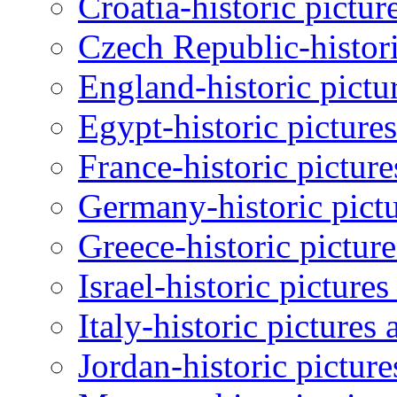
Croatia-historic pictur
Czech Republic-histori
England-historic pictu
Egypt-historic picture
France-historic pictur
Germany-historic pictu
Greece-historic pictur
Israel-historic picture
Italy-historic pictures
Jordan-historic pictur