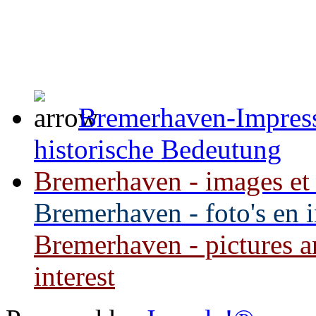
Bremerhaven-Impress
historische Bedeutung
Bremerhaven - images et i
Bremerhaven - foto's en 
Bremerhaven - pictures an
interest