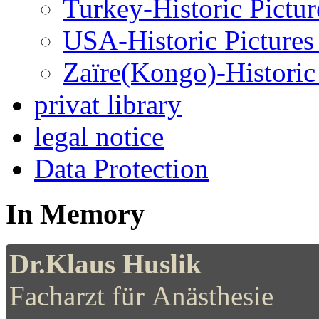
Turkey-Historic Pictur
USA-Historic Pictures
Zaïre(Kongo)-Historic 
privat library
legal notice
Data Protection
In Memory
Dr.Klaus Huslik
Facharzt für Anästhesie