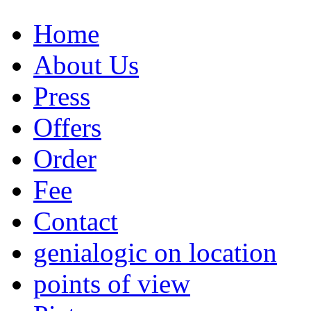
Home
About Us
Press
Offers
Order
Fee
Contact
genialogic on location
points of view