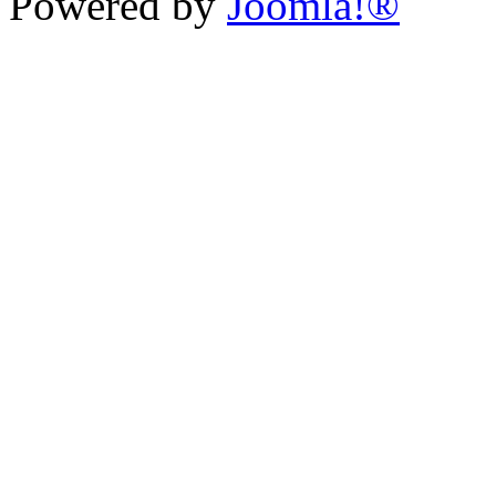
Powered by
Joomla!®