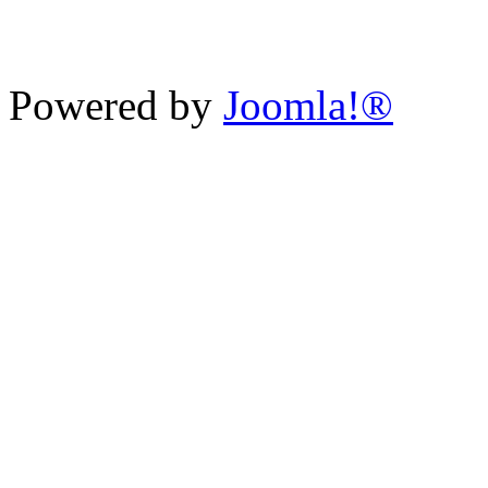
Powered by
Joomla!®