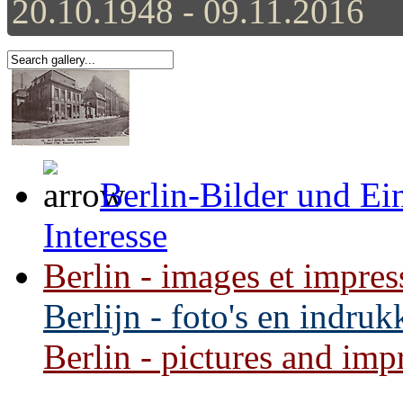
20.10.1948 - 09.11.2016
Berlin-Bilder und Ei
Interesse
Berlin - images et impres
Berlijn - foto's en indru
Berlin - pictures and impr