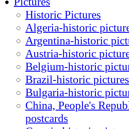
Pictures
Historic Pictures
Algeria-historic pictur
Argentina-historic pic
Austria-historic pictur
Belgium-historic pictu
Brazil-historic picture
Bulgaria-historic pictu
China, People's Republ
postcards