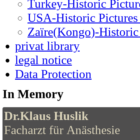
Turkey-Historic Pictur
USA-Historic Pictures
Zaïre(Kongo)-Historic 
privat library
legal notice
Data Protection
In Memory
Dr.Klaus Huslik
Facharzt für Anästhesie