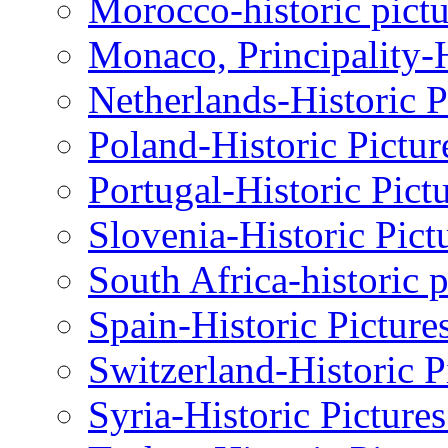
Morocco-historic pictu
Monaco, Principality-H
Netherlands-Historic P
Poland-Historic Pictur
Portugal-Historic Pict
Slovenia-Historic Pict
South Africa-historic 
Spain-Historic Picture
Switzerland-Historic P
Syria-Historic Picture