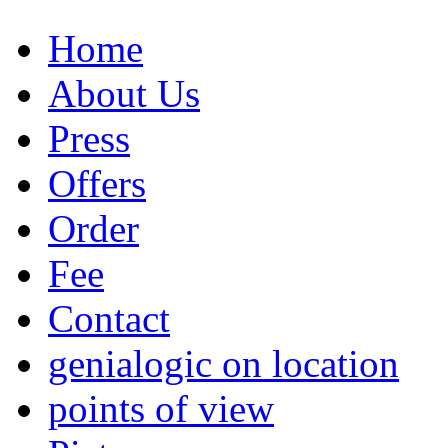
Home
About Us
Press
Offers
Order
Fee
Contact
genialogic on location
points of view