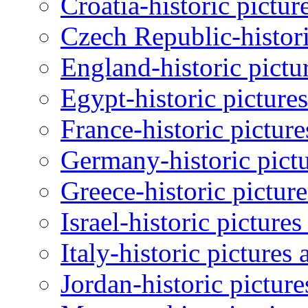
Croatia-historic pictur
Czech Republic-histori
England-historic pictu
Egypt-historic picture
France-historic pictur
Germany-historic pictu
Greece-historic pictur
Israel-historic picture
Italy-historic pictures
Jordan-historic pictur