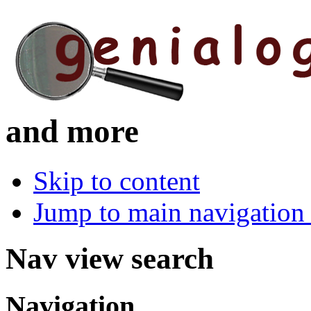
and more
Skip to content
Jump to main navigation 
Nav view search
Navigation