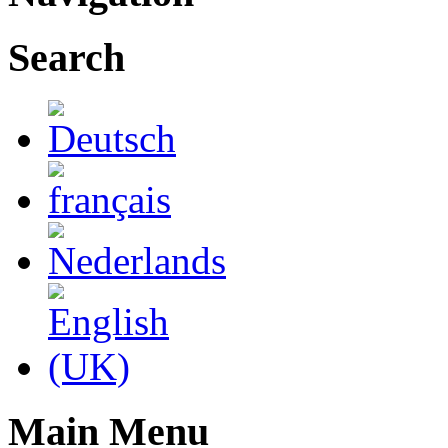
Search
Main Menu